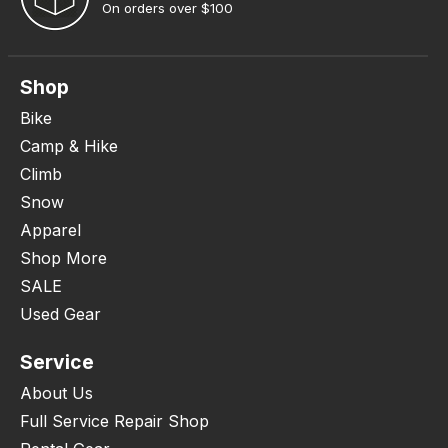
On orders over $100
Shop
Bike
Camp & Hike
Climb
Snow
Apparel
Shop More
SALE
Used Gear
Service
About Us
Full Service Repair Shop