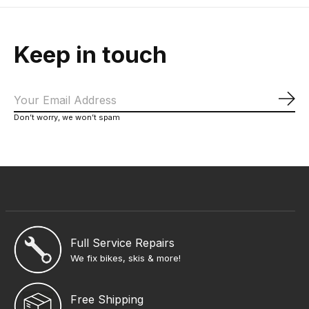
Keep in touch
Sub
Don’t worry, we won’t spam
Full Service Repairs
We fix bikes, skis & more!
Free Shipping