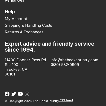
Rental Gear
Help
My Account
Shipping & Handling Costs
Returns & Exchanges
Expert advice and friendly service
since 1994.
11400 Donner Pass Rd
info@thebackcountry.com
Ste 100
(530) 582-0909
Truckee, CA
96161
RSS feed
© Copyright 2026 The BackCountry