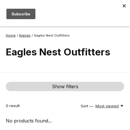
Open Daily 8a-6p | 530-582-0909 |
info@thebackcountry.com
0
items
Home
/
Brands
/
Eagles Nest Outfitters
Eagles Nest Outfitters
Show filters
0
result
Sort —
Most viewed
No products found...