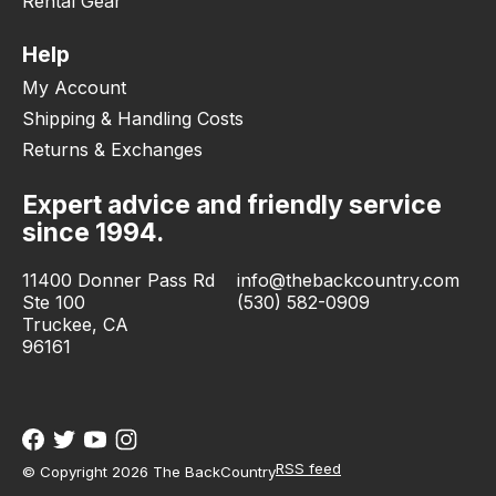
Rental Gear
Help
My Account
Shipping & Handling Costs
Returns & Exchanges
Expert advice and friendly service
since 1994.
11400 Donner Pass Rd
info@thebackcountry.com
Ste 100
(530) 582-0909
Truckee, CA
96161
RSS feed
© Copyright 2026 The BackCountry