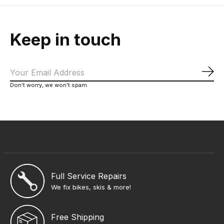
Keep in touch
Sub
Don’t worry, we won’t spam
Full Service Repairs
We fix bikes, skis & more!
Free Shipping