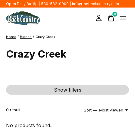
Open Daily 8a-6p | 530-582-0909 |
info@thebackcountry.com
0
items
Home
/
Brands
/
Crazy Creek
Crazy Creek
Show filters
0
result
Sort —
Most viewed
No products found...