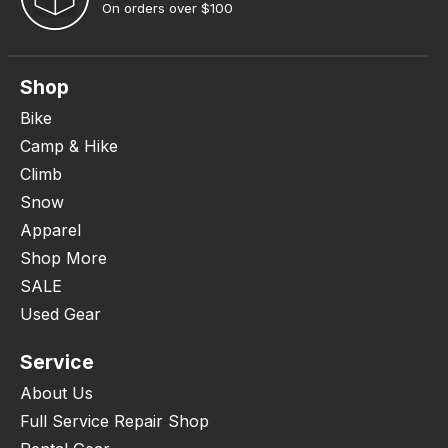
On orders over $100
Shop
Bike
Camp & Hike
Climb
Snow
Apparel
Shop More
SALE
Used Gear
Service
About Us
Full Service Repair Shop