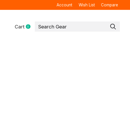
Account
Wish List
Compare
Cart
0
items