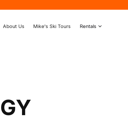
About Us
Mike's Ski Tours
Rentals
OGY