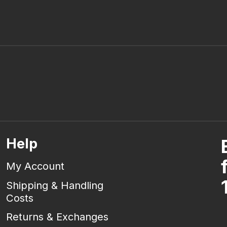
Help
My Account
Shipping & Handling
Costs
Returns & Exchanges