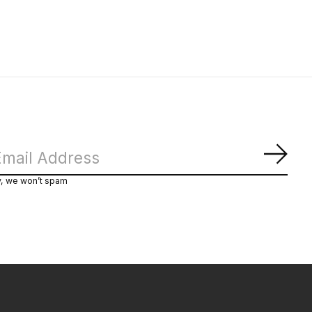
Subs
y, we won’t spam