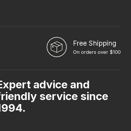
Free Shipping
On orders over $100
Expert advice and
friendly service since
1994.