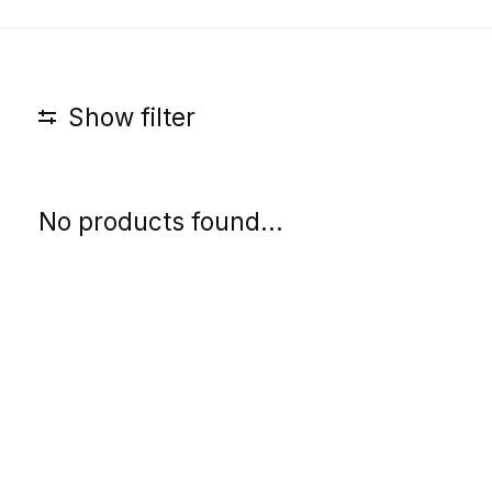
Show filter
No products found...