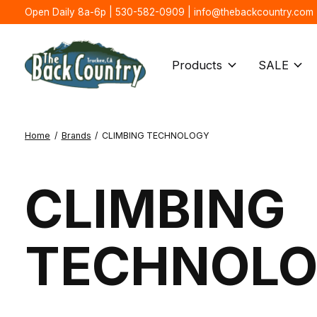
Open Daily 8a-6p | 530-582-0909 |
info@thebackcountry.com
Products
SALE
Home
/
Brands
/
CLIMBING TECHNOLOGY
CLIMBING
TECHNOL