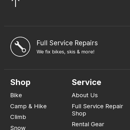
Full Service Repairs
We fix bikes, skis & more!
Shop
Service
Bike
About Us
Camp & Hike
Full Service Repair
Shop
Climb
Rental Gear
Snow