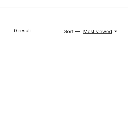
0
result
Sort —
Most viewed