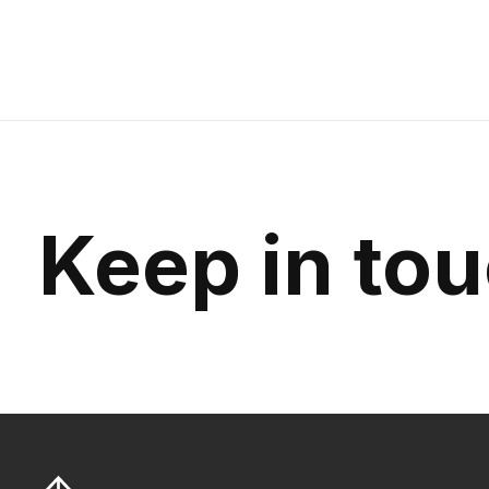
Keep in to