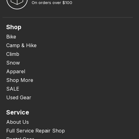
On orders over $100
Shop
Bike
Camp & Hike
Climb
Snow
Apparel
Shop More
SALE
Used Gear
Service
About Us
Full Service Repair Shop