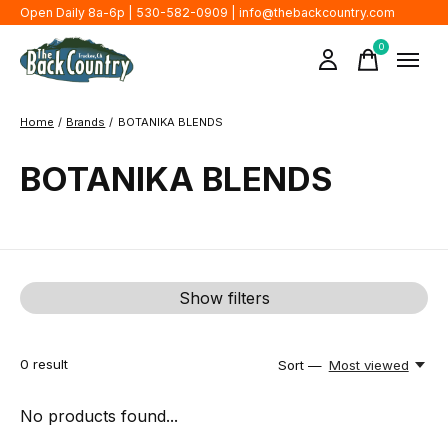
Open Daily 8a-6p | 530-582-0909 |
info@thebackcountry.com
0
items
Home
/
Brands
/
BOTANIKA BLENDS
BOTANIKA BLENDS
Show filters
0
result
Sort —
Most viewed
No products found...