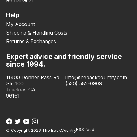
Rental Gear
Help
My Account
Shipping & Handling Costs
Returns & Exchanges
Expert advice and friendly service
since 1994.
11400 Donner Pass Rd
info@thebackcountry.com
Ste 100
(530) 582-0909
Truckee, CA
96161
RSS feed
© Copyright 2026 The BackCountry