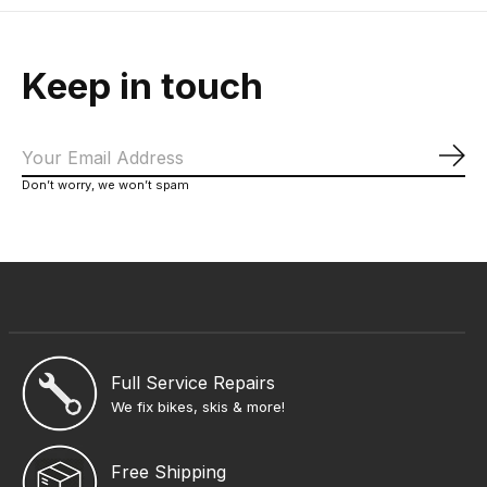
Keep in touch
Sub
Don’t worry, we won’t spam
Full Service Repairs
We fix bikes, skis & more!
Free Shipping