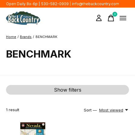
Open Daily 8a-6p | 530-582-0909 |
info@thebackcountry.com
0
items
Home
/
Brands
/
BENCHMARK
BENCHMARK
Show filters
1
result
Sort —
Most viewed