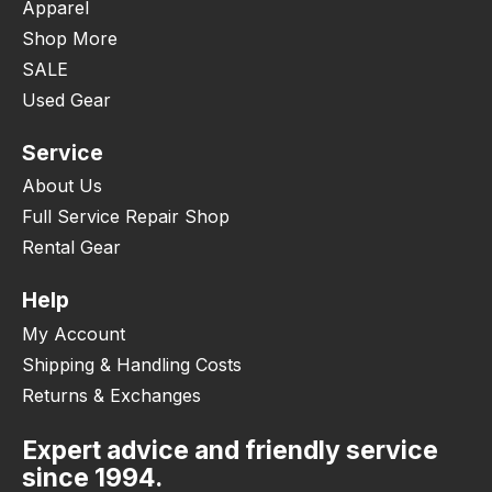
Apparel
Shop More
SALE
Used Gear
Service
About Us
Full Service Repair Shop
Rental Gear
Help
My Account
Shipping & Handling Costs
Returns & Exchanges
Expert advice and friendly service
since 1994.