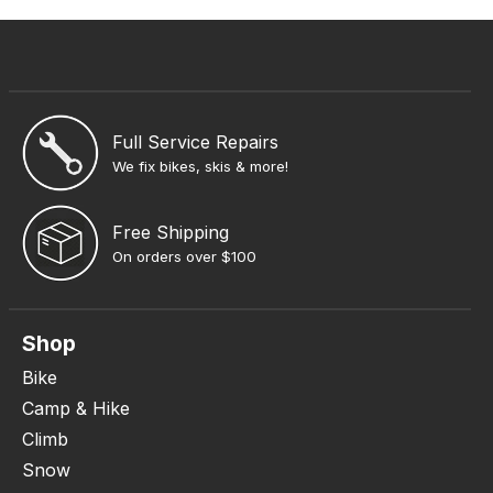
Full Service Repairs
We fix bikes, skis & more!
Free Shipping
On orders over $100
Shop
Bike
Camp & Hike
Climb
Snow