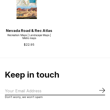
Nevada Road & Rec Atlas
Recreation Maps | Landscape Maps |
Metro maps
$22.95
Keep in touch
Sub
Don’t worry, we won’t spam