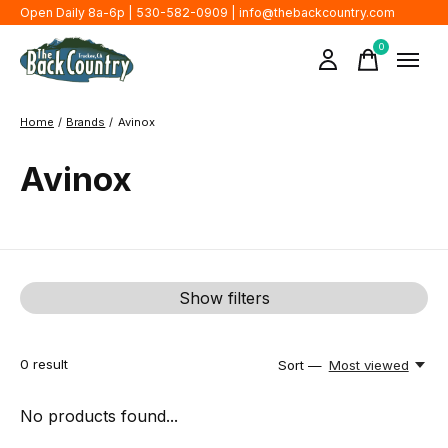
Open Daily 8a-6p | 530-582-0909 |
info@thebackcountry.com
0
items
Home
/
Brands
/
Avinox
Avinox
Show filters
0
result
Sort —
Most viewed
No products found...