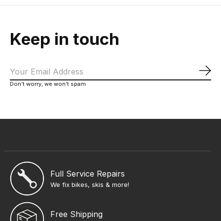
Keep in touch
Sub
Don’t worry, we won’t spam
Full Service Repairs
We fix bikes, skis & more!
Free Shipping