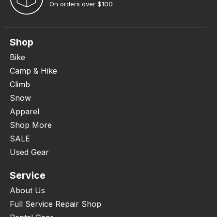
On orders over $100
Shop
Bike
Camp & Hike
Climb
Snow
Apparel
Shop More
SALE
Used Gear
Service
About Us
Full Service Repair Shop