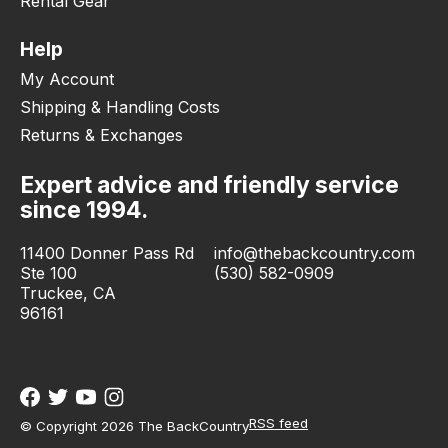
Rental Gear
Help
My Account
Shipping & Handling Costs
Returns & Exchanges
Expert advice and friendly service
since 1994.
11400 Donner Pass Rd
info@thebackcountry.com
Ste 100
(530) 582-0909
Truckee, CA
96161
RSS feed
© Copyright 2026 The BackCountry