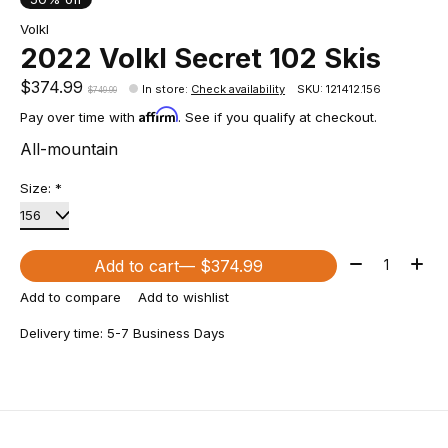
Volkl
2022 Volkl Secret 102 Skis
$374.99
In store
:
Check availability
SKU: 121412.156
$749.99
Affirm
Pay over time with
. See if you qualify at checkout.
All-mountain
Size:
*
Quantity:
Add to cart
— $374.99
Add to compare
Add to wishlist
Delivery time: 5-7 Business Days