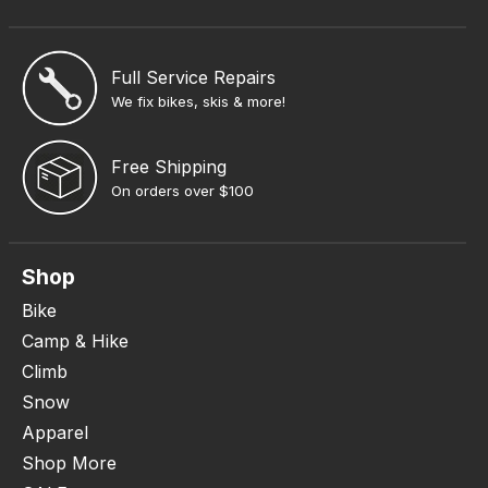
Full Service Repairs
We fix bikes, skis & more!
Free Shipping
On orders over $100
Shop
Bike
Camp & Hike
Climb
Snow
Apparel
Shop More