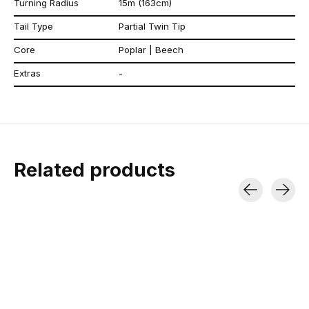
Turning Radius
15m (163cm)
Tail Type
Partial Twin Tip
Core
Poplar | Beech
Extras
-
Related products
Carousel items