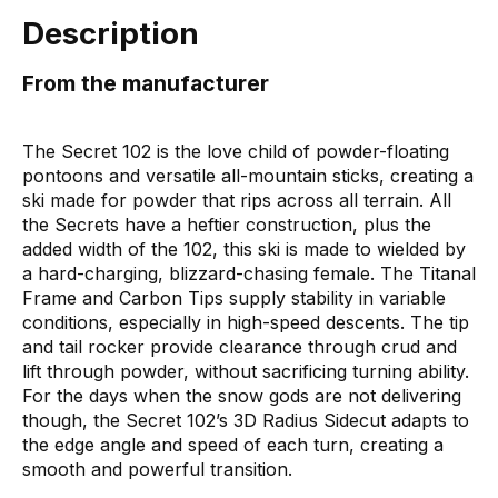
Description
From the manufacturer
The Secret 102 is the love child of powder-floating
pontoons and versatile all-mountain sticks, creating a
ski made for powder that rips across all terrain. All
the Secrets have a heftier construction, plus the
added width of the 102, this ski is made to wielded by
a hard-charging, blizzard-chasing female. The Titanal
Frame and Carbon Tips supply stability in variable
conditions, especially in high-speed descents. The tip
and tail rocker provide clearance through crud and
lift through powder, without sacrificing turning ability.
For the days when the snow gods are not delivering
though, the Secret 102’s 3D Radius Sidecut adapts to
the edge angle and speed of each turn, creating a
smooth and powerful transition.