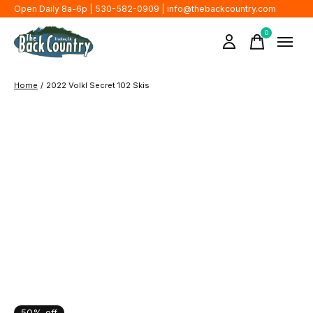
Open Daily 8a-6p | 530-582-0909 |
info@thebackcountry.com
0
items
Home
/
2022 Volkl Secret 102 Skis
50% off