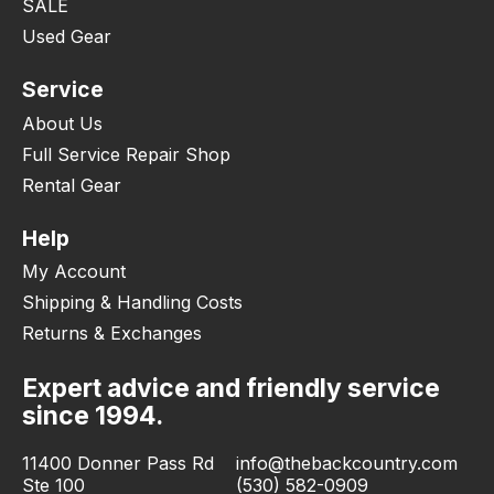
SALE
Used Gear
Service
About Us
Full Service Repair Shop
Rental Gear
Help
My Account
Shipping & Handling Costs
Returns & Exchanges
Expert advice and friendly service
since 1994.
11400 Donner Pass Rd
info@thebackcountry.com
Ste 100
(530) 582-0909