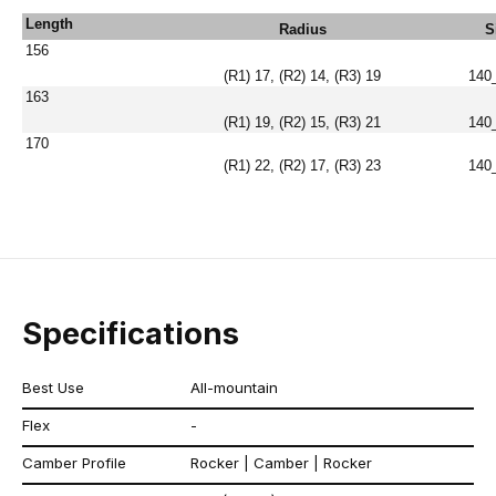
Length
Radius
S
156
(R1) 17, (R2) 14, (R3) 19
140
163
(R1) 19, (R2) 15, (R3) 21
140
170
(R1) 22, (R2) 17, (R3) 23
140
Specifications
Best Use
All-mountain
Flex
-
Camber Profile
Rocker | Camber | Rocker