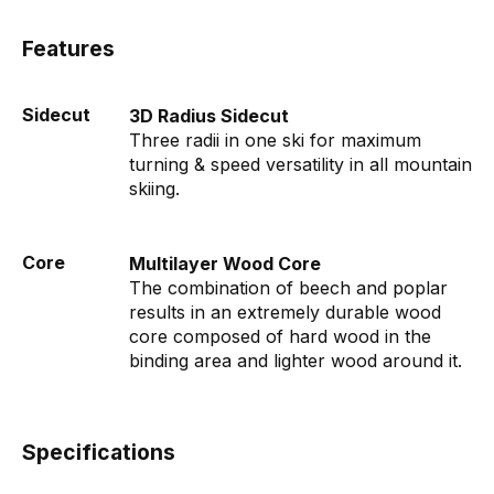
Features
Sidecut
3D Radius Sidecut
Three radii in one ski for maximum
turning & speed versatility in all mountain
skiing.
Core
Multilayer Wood Core
The combination of beech and poplar
results in an extremely durable wood
core composed of hard wood in the
binding area and lighter wood around it.
Specifications