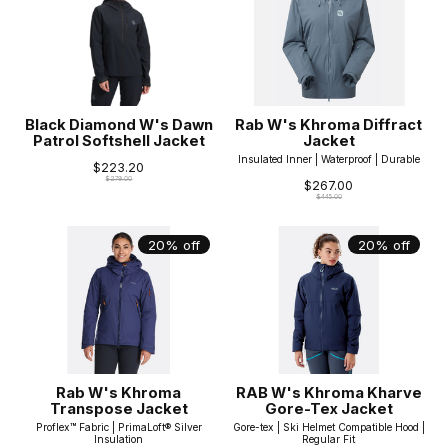
Black Diamond W's Dawn
Rab W's Khroma Diffract
Patrol Softshell Jacket
Jacket
Insulated Inner | Waterproof | Durable
$223.20
$279.00
$267.00
$445.00
20% off
20% off
Rab W's Khroma
RAB W's Khroma Kharve
Transpose Jacket
Gore-Tex Jacket
Proflex™ Fabric | PrimaLoft® Silver
Gore-tex | Ski Helmet Compatible Hood |
Insulation
Regular Fit