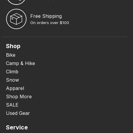
Free Shipping
On orders over $100
Shop
Bike
Camp & Hike
Climb
Snow
Apparel
Shop More
SALE
Used Gear
Service