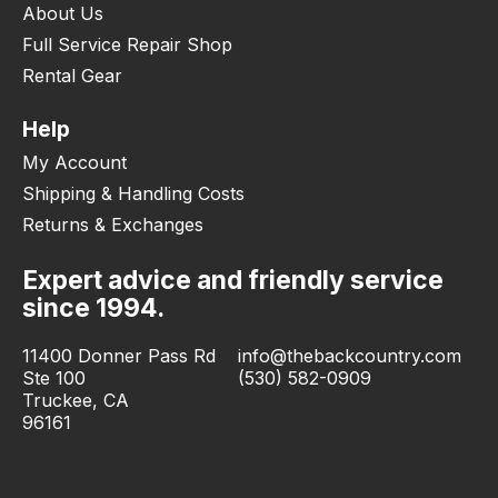
About Us
Full Service Repair Shop
Rental Gear
Help
My Account
Shipping & Handling Costs
Returns & Exchanges
Expert advice and friendly service
since 1994.
11400 Donner Pass Rd
info@thebackcountry.com
Ste 100
(530) 582-0909
Truckee, CA
96161