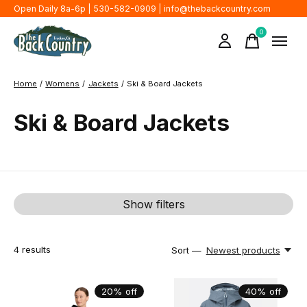
Open Daily 8a-6p | 530-582-0909 |
info@thebackcountry.com
0
items
Home
/
Womens
/
Jackets
/
Ski & Board Jackets
Ski & Board Jackets
Show filters
4
results
Sort —
Newest products
20% off
40% off