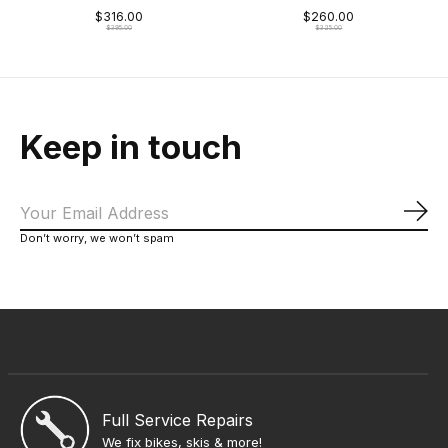
$316.00
$260.00
$395.00
$325.00
Keep in touch
Sub
Don’t worry, we won’t spam
Full Service Repairs
We fix bikes, skis & more!