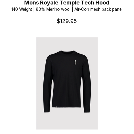
Mons Royale Temple Tech Hood
140 Weight | 83% Merino wool | Air-Con mesh back panel
$129.95