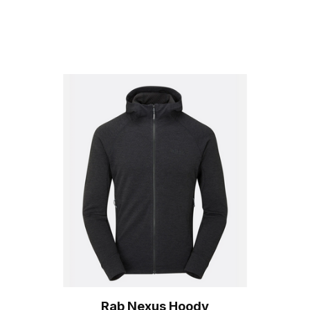
Rab Nexus Hoody