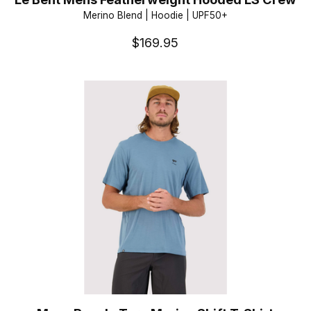
Merino Blend | Hoodie | UPF50+
$169.95