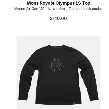
Mons Royale Olympus LS Top
Merino Air-Con 140 | All-weather | Zippered back pocket
$140.00