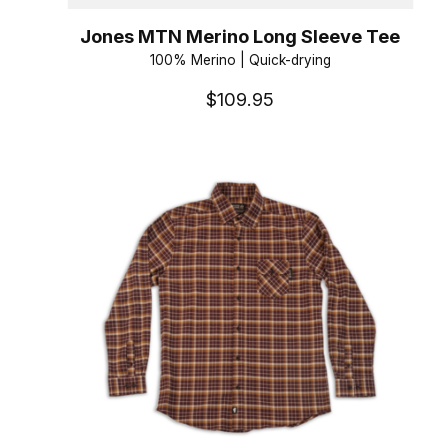
Jones MTN Merino Long Sleeve Tee
100% Merino | Quick-drying
$109.95