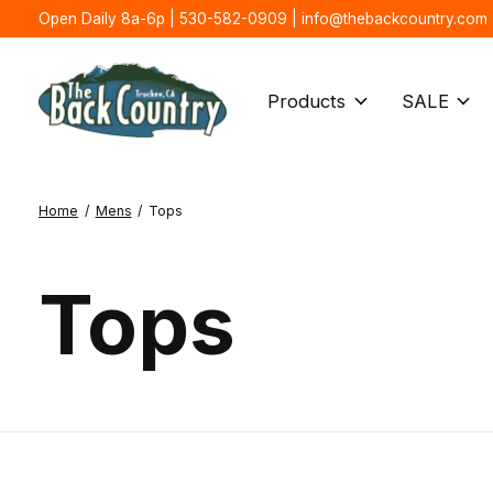
Open Daily 8a-6p | 530-582-0909 |
info@thebackcountry.com
Products
SALE
Home
/
Mens
/
Tops
Tops