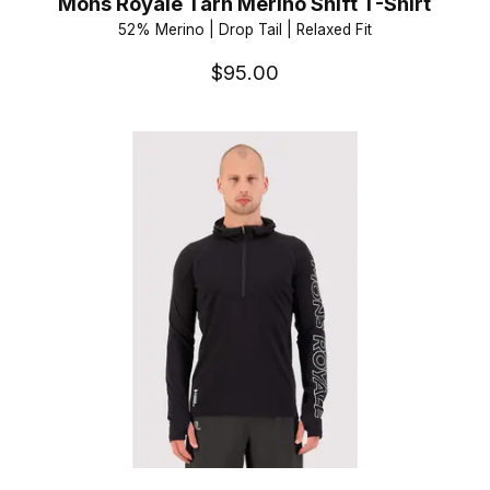
Mons Royale Tarn Merino Shift T-Shirt
52% Merino | Drop Tail | Relaxed Fit
$95.00