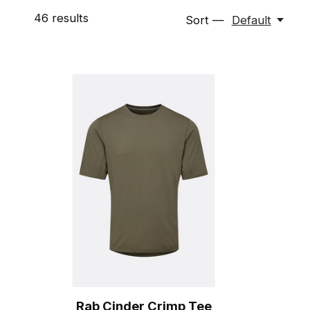
46
results
Sort —
Default
Rab Cinder Crimp Tee