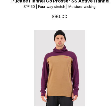
Truckee Flannel Co Prosser SS Active Flannel
SPF 50 | Four-way stretch | Moisture-wicking
$80.00