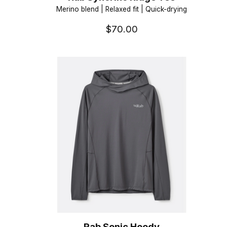
Merino blend | Relaxed fit | Quick-drying
$70.00
Rab Sonic Hoody