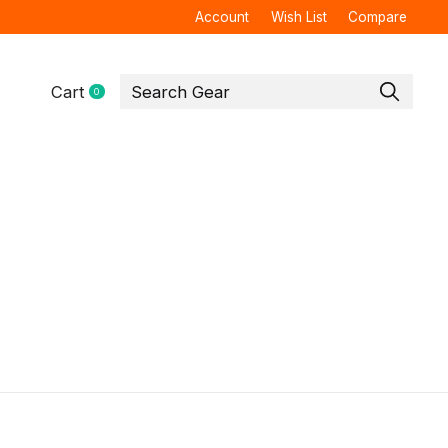
Account
Wish List
Compare
Cart
0
items