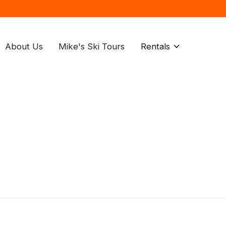
About Us
Mike's Ski Tours
Rentals