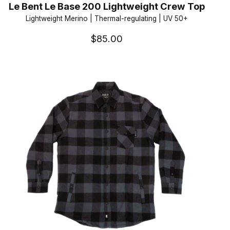
Le Bent Le Base 200 Lightweight Crew Top
Lightweight Merino | Thermal-regulating | UV 50+
$85.00