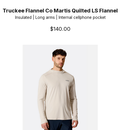
Truckee Flannel Co Martis Quilted LS Flannel
Insulated | Long arms | Internal cellphone pocket
$140.00