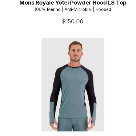
Mons Royale Yotei Powder Hood LS Top
100% Merino | Anti-Microbial | Hooded
$150.00