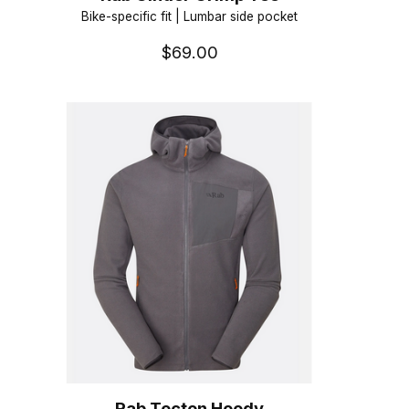
Bike-specific fit | Lumbar side pocket
$69.00
Rab Tecton Hoody