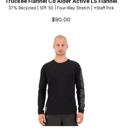
Truckee Flannel Co Alder Active LS Flannel
37% Recycled | SPF 50 | Four-Way Stretch | *Staff Pick
$90.00