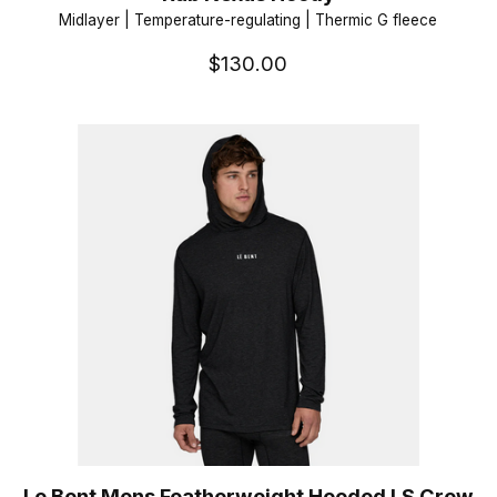
Midlayer | Temperature-regulating | Thermic G fleece
$130.00
Le Bent Mens Featherweight Hooded LS Crew