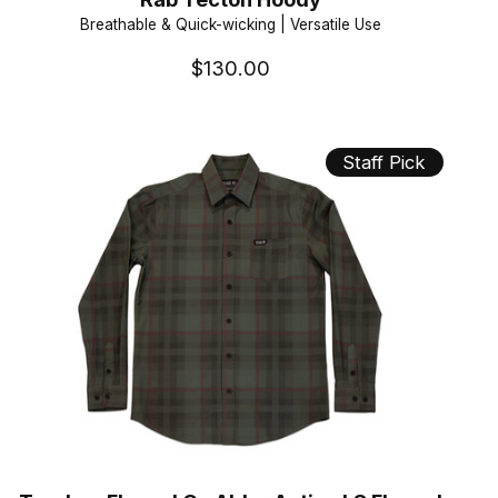
Breathable & Quick-wicking | Versatile Use
$130.00
Staff Pick