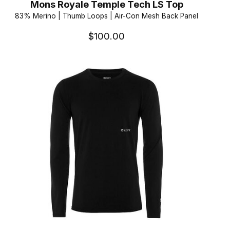
Mons Royale Temple Tech LS Top
83% Merino | Thumb Loops | Air-Con Mesh Back Panel
$100.00