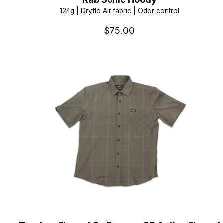
124g | Dryflo Air fabric | Odor control
$75.00