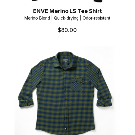
ENVE Merino LS Tee Shirt
Merino Blend | Quick-drying | Odor-resistant
$80.00