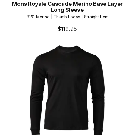
Mons Royale Cascade Merino Base Layer
Long Sleeve
81% Merino | Thumb Loops | Straight Hem
$119.95