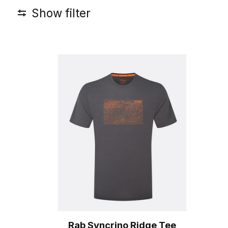
Show filter
Rab Syncrino Ridge Tee