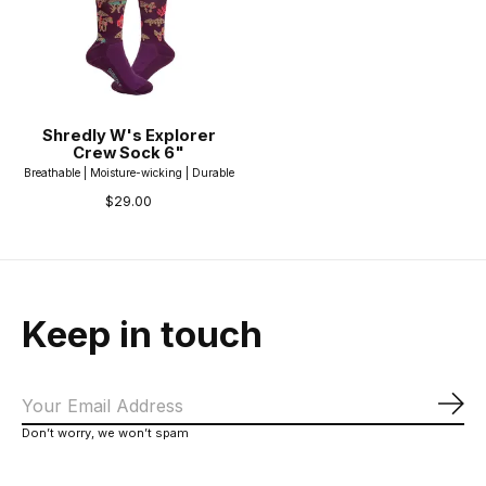
Shredly W's Explorer
Crew Sock 6"
Breathable | Moisture-wicking | Durable
$29.00
Keep in touch
Sub
Don’t worry, we won’t spam