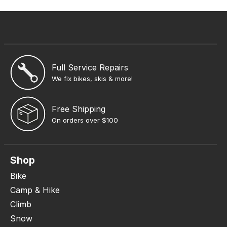
Full Service Repairs
We fix bikes, skis & more!
Free Shipping
On orders over $100
Shop
Bike
Camp & Hike
Climb
Snow