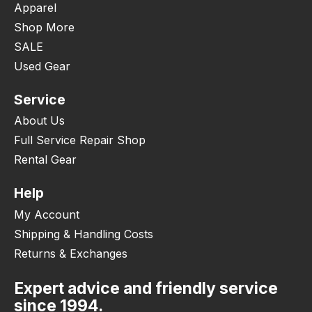
Apparel
Shop More
SALE
Used Gear
Service
About Us
Full Service Repair Shop
Rental Gear
Help
My Account
Shipping & Handling Costs
Returns & Exchanges
Expert advice and friendly service
since 1994.