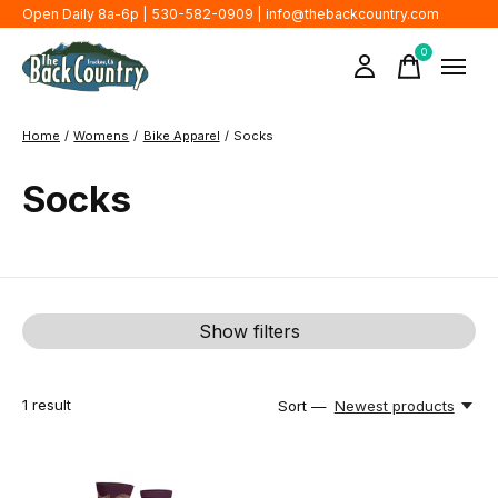
Open Daily 8a-6p | 530-582-0909 |
info@thebackcountry.com
0
items
Home
/
Womens
/
Bike Apparel
/
Socks
Socks
Show filters
1
result
Sort —
Newest products