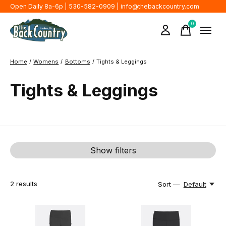
Open Daily 8a-6p | 530-582-0909 |
info@thebackcountry.com
0
items
Home
/
Womens
/
Bottoms
/
Tights & Leggings
Tights & Leggings
Show filters
2
results
Sort —
Default