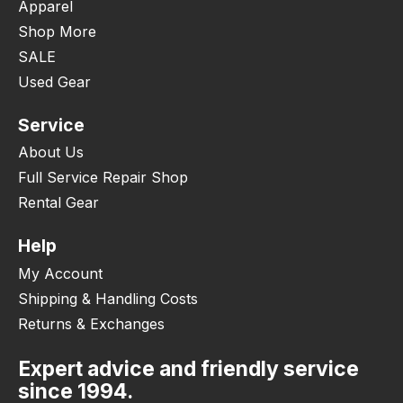
Apparel
Shop More
SALE
Used Gear
Service
About Us
Full Service Repair Shop
Rental Gear
Help
My Account
Shipping & Handling Costs
Returns & Exchanges
Expert advice and friendly service
since 1994.