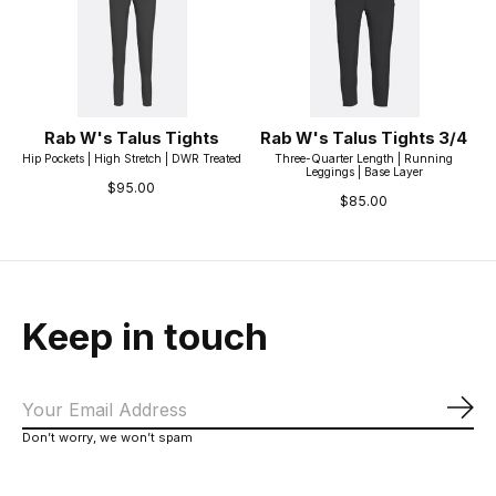
Rab W's Talus Tights
Rab W's Talus Tights 3/4
Hip Pockets | High Stretch | DWR Treated
Three-Quarter Length | Running
Leggings | Base Layer
$95.00
$85.00
Keep in touch
Sub
Don’t worry, we won’t spam