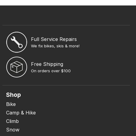
Full Service Repairs
We fix bikes, skis & more!
Free Shipping
On orders over $100
Shop
Bike
Camp & Hike
Climb
Snow