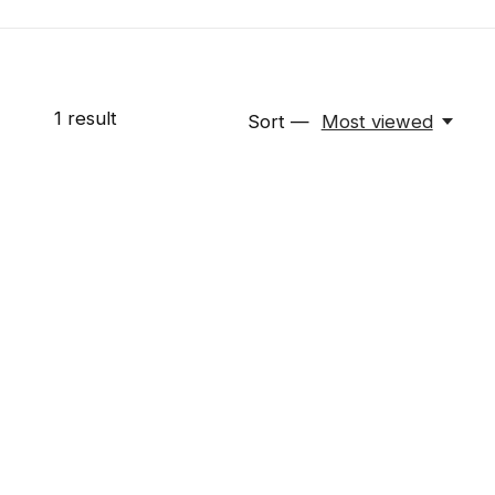
1
result
Sort —
Most viewed