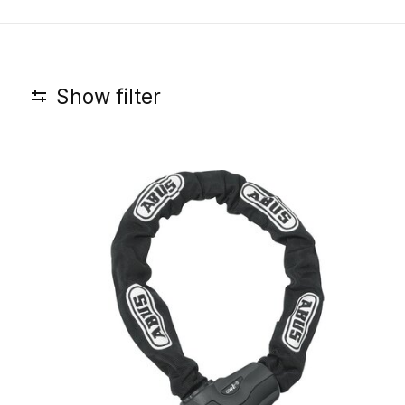
Show filter