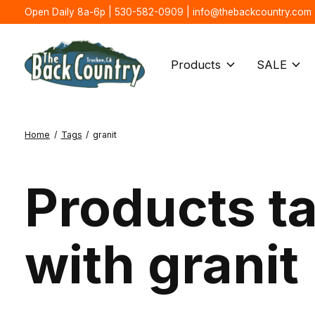
Open Daily 8a-6p | 530-582-0909 |
info@thebackcountry.com
Products
SALE
Home
/
Tags
/
granit
Products t
with granit