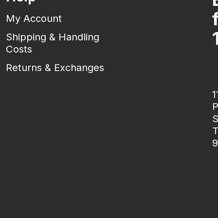
My Account
Shipping & Handling
Costs
Returns & Exchanges
1
P
S
T
9