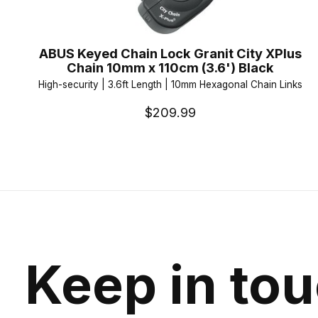
ABUS Keyed Chain Lock Granit City XPlus
Chain 10mm x 110cm (3.6') Black
High-security | 3.6ft Length | 10mm Hexagonal Chain Links
$209.99
Keep in to