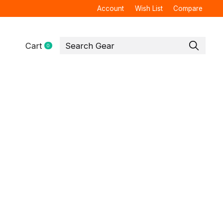
Account
Wish List
Compare
Cart
0
items