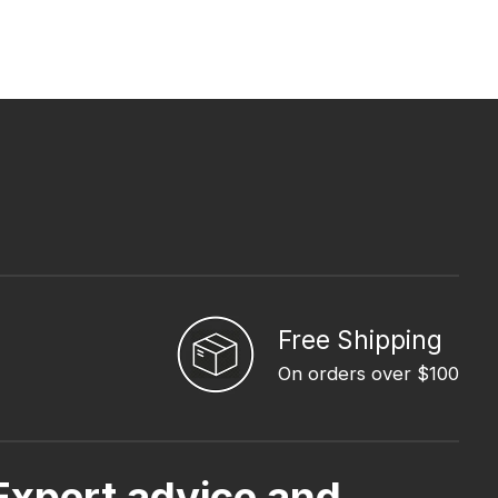
Free Shipping
On orders over $100
Expert advice and