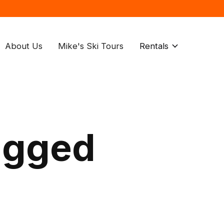
About Us
Mike's Ski Tours
Rentals
agged