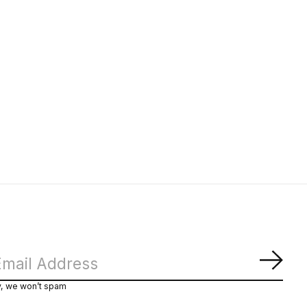
Subs
y, we won’t spam