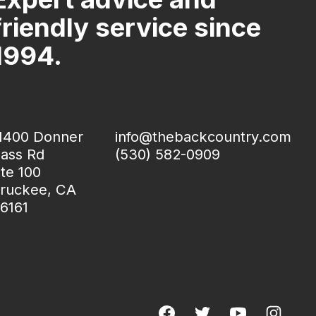
friendly service since
1994.
1400 Donner
info@thebackcountry.com
ass Rd
(530) 582-0909
te 100
ruckee, CA
6161