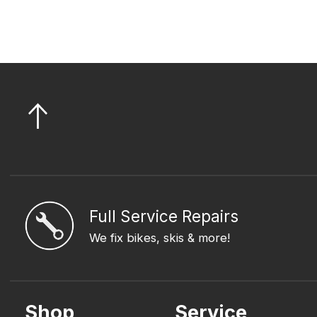
Full Service Repairs
We fix bikes, skis & more!
Shop
Service