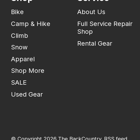
Bike
About Us
Camp & Hike
Full Service Repair
Shop
Climb
Rental Gear
Snow
Apparel
Shop More
SALE
Used Gear
© Copyright 2026 The BackCountry
RSS feed