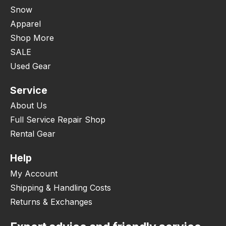
Snow
Apparel
Shop More
SALE
Used Gear
Service
About Us
Full Service Repair Shop
Rental Gear
Help
My Account
Shipping & Handling Costs
Returns & Exchanges