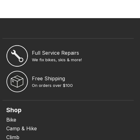
Full Service Repairs
We fix bikes, skis & more!
Free Shipping
On orders over $100
Shop
Bike
Camp & Hike
Climb