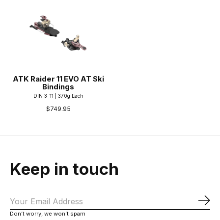
ATK Raider 11 EVO AT Ski
Bindings
DIN 3-11 | 370g Each
$749.95
Keep in touch
Sub
Don’t worry, we won’t spam