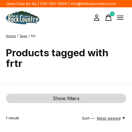
Open Daily 8a-6p | 530-582-0909 |
info@thebackcountry.com
0
items
Home
/
Tags
/
frtr
Products tagged with
frtr
Show filters
1
result
Sort —
Most viewed