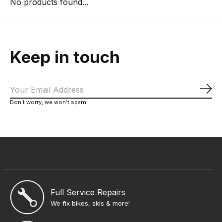
No products found...
Keep in touch
Sub
Don’t worry, we won’t spam
Full Service Repairs
We fix bikes, skis & more!