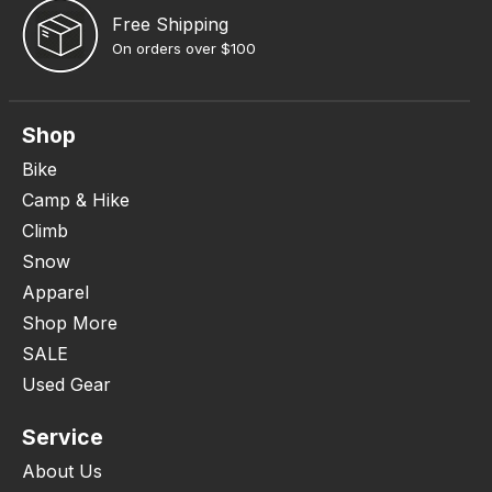
Free Shipping
On orders over $100
Shop
Bike
Camp & Hike
Climb
Snow
Apparel
Shop More
SALE
Used Gear
Service
About Us