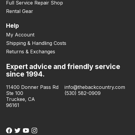
Full Service Repair Shop
Rental Gear
Help
My Account
Shipping & Handling Costs
Returns & Exchanges
Expert advice and friendly service
since 1994.
11400 Donner Pass Rd
info@thebackcountry.com
Ste 100
(530) 582-0909
Truckee, CA
96161