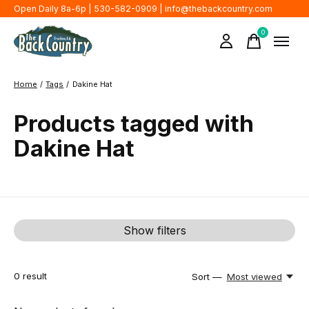
Open Daily 8a-6p | 530-582-0909 |
info@thebackcountry.com
0
items
Home
/
Tags
/
Dakine Hat
Products tagged with
Dakine Hat
Show filters
0
result
Sort —
Most viewed