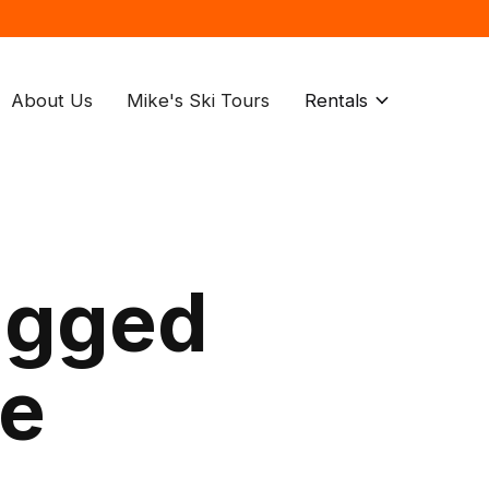
About Us
Mike's Ski Tours
Rentals
agged
de