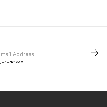
Subs
y, we won’t spam