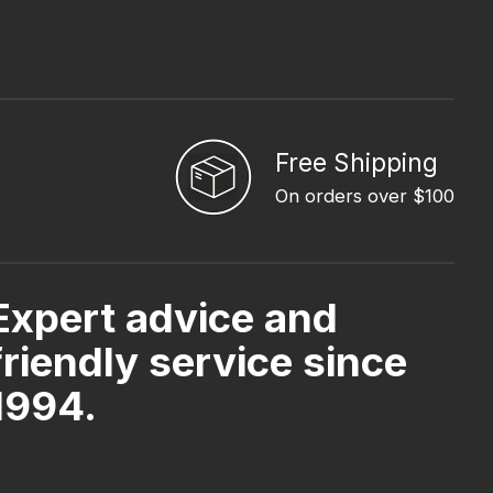
Free Shipping
On orders over $100
Expert advice and
friendly service since
1994.