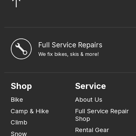
Full Service Repairs
We fix bikes, skis & more!
Shop
Service
Bike
About Us
Camp & Hike
Full Service Repair
Shop
Climb
Rental Gear
Snow