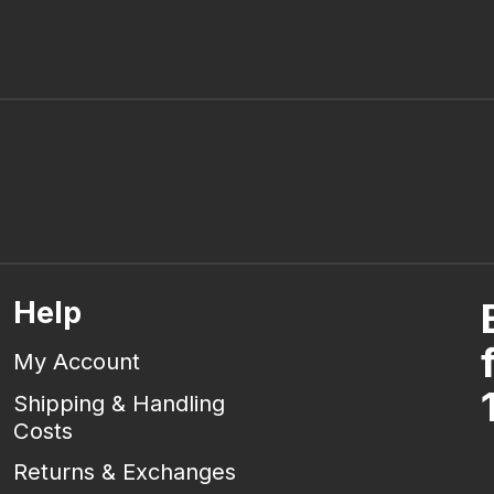
Help
My Account
Shipping & Handling
Costs
Returns & Exchanges