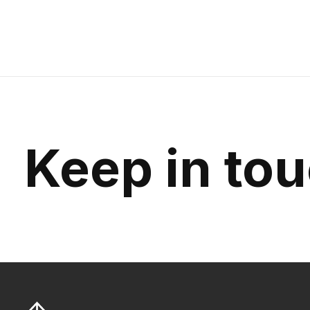
Keep in to