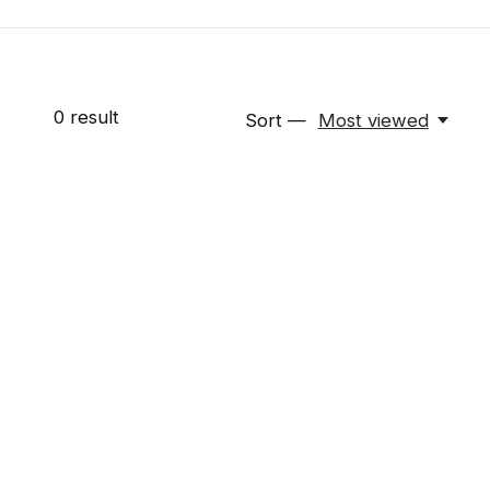
0
result
Sort —
Most viewed