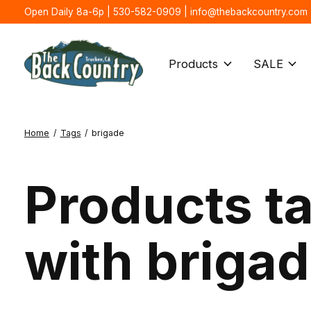
Open Daily 8a-6p | 530-582-0909 |
info@thebackcountry.com
Products
SALE
Home
/
Tags
/
brigade
Products t
with briga