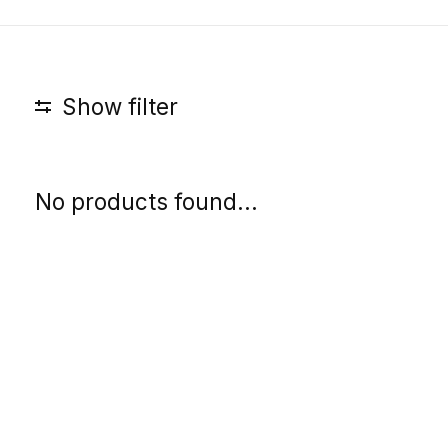
Show filter
No products found...