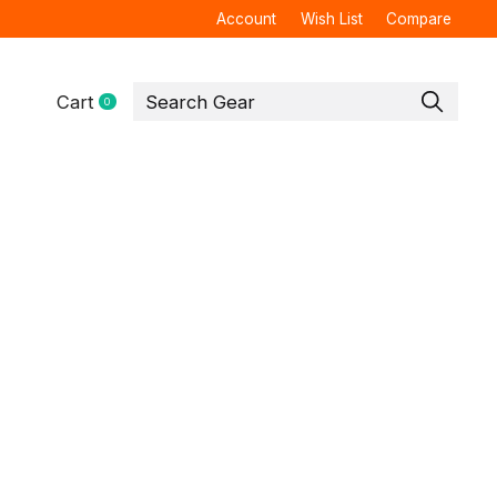
Account
Wish List
Compare
Cart
0
items