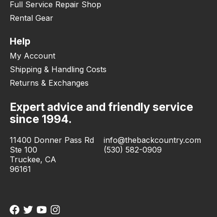
Full Service Repair Shop
Rental Gear
Help
My Account
Shipping & Handling Costs
Returns & Exchanges
Expert advice and friendly service
since 1994.
11400 Donner Pass Rd
info@thebackcountry.com
Ste 100
(530) 582-0909
Truckee, CA
96161