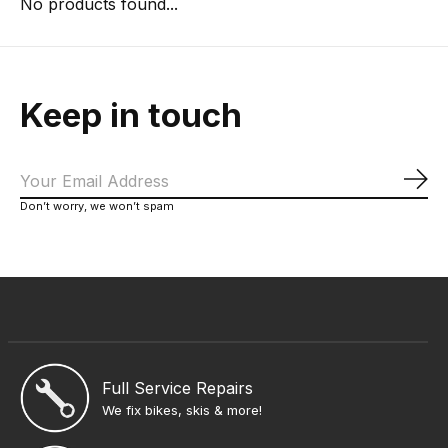
No products found...
Keep in touch
Sub
Don’t worry, we won’t spam
Full Service Repairs
We fix bikes, skis & more!