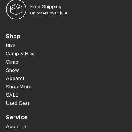
Free Shipping
On orders over $100
Shop
Bike
Camp & Hike
Climb
Snow
Apparel
Shop More
SALE
Used Gear
Service
About Us