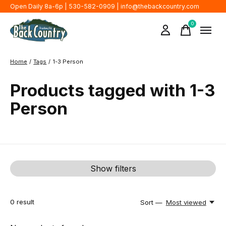
Open Daily 8a-6p | 530-582-0909 |
info@thebackcountry.com
0
items
Home
/
Tags
/
1-3 Person
Products tagged with 1-3
Person
Show filters
0
result
Sort —
Most viewed