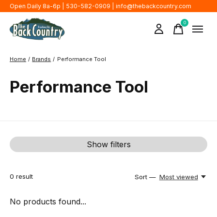
Open Daily 8a-6p | 530-582-0909 |
info@thebackcountry.com
0
items
Home
/
Brands
/
Performance Tool
Performance Tool
Show filters
0
result
Sort —
Most viewed
No products found...