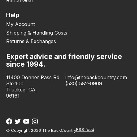
Rental Gear
Help
My Account
Shipping & Handling Costs
Returns & Exchanges
Expert advice and friendly service
since 1994.
11400 Donner Pass Rd
info@thebackcountry.com
Ste 100
(530) 582-0909
Truckee, CA
96161
RSS feed
© Copyright 2026 The BackCountry