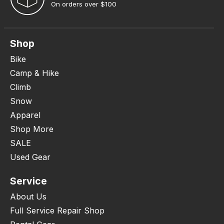
On orders over $100
Shop
Bike
Camp & Hike
Climb
Snow
Apparel
Shop More
SALE
Used Gear
Service
About Us
Full Service Repair Shop