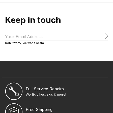
Keep in touch
Sub
Don’t worry, we won’t spam
Full Service Repairs
We fix bikes, skis & more!
Free Shipping