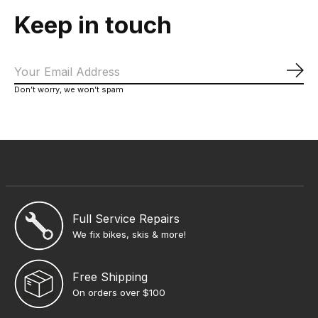
Keep in touch
Sub
Don’t worry, we won’t spam
Full Service Repairs
We fix bikes, skis & more!
Free Shipping
On orders over $100