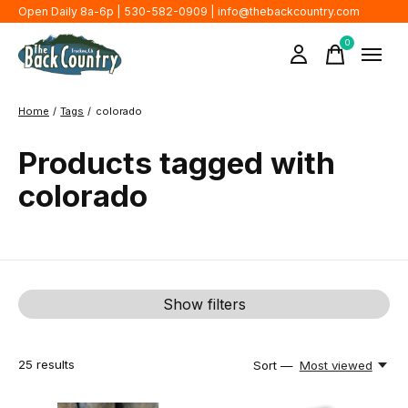
Open Daily 8a-6p | 530-582-0909 |
info@thebackcountry.com
0
items
Home
/
Tags
/
colorado
Products tagged with
colorado
Show filters
25
results
Sort —
Most viewed