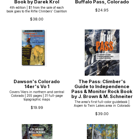
Book by Darek Krol
Buffalo Pass, Colorado
4th edition | $1 from the sale of each
$24.95
book goes to the Rifle Climbers’ Coalition
$38.00
Dawson's Colorado
The Pass: Climber's
14er's Vo 1
Guide to Independence
Pass & Monitor Rock Book
Covers 14ers in northern and central
by J. Brown & M. Schneiter
Colorado | 255 pages | 31 full-page
topographic maps
The area’s first full-color guidebook |
Aspen to Twin Lakes area in Colorado
$19.99
$39.00