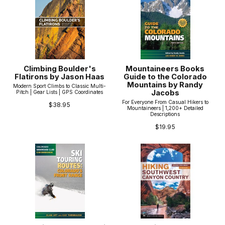
Climbing Boulder's
Mountaineers Books
Flatirons by Jason Haas
Guide to the Colorado
Mountains by Randy
Modern Sport Climbs to Classic Multi-
Jacobs
Pitch | Gear Lists | GPS Coordinates
For Everyone From Casual Hikers to
$38.95
Mountaineers | 1,200+ Detailed
Descriptions
$19.95