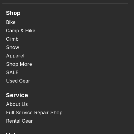
Shop
Bike
Camp & Hike
Climb
Snow
Apparel
Shop More
SALE
Used Gear
Service
About Us
Full Service Repair Shop
Rental Gear