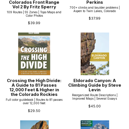
Colorados Front Range
Perkins
Vol 2 By Fritz Sperry
700+ climbs and boulder problems |
Aspen to Twin Lakes, Colorado
109 Routes | 55 Zones | Topo Maps and
Color Photos
$37.99
$39.99
Crossing the High Divide:
Eldorado Canyon: A
A Guide to 81 Passes
Climbing Guide by Steve
12,000 Feet & Higher in
Levin
the Colorado Rockies
Reorganized Route Descriptions |
Improved Maps | Several Essays
Full color guidebook | Routes to 81 passes
over 12,000 feet
$45.00
$29.50