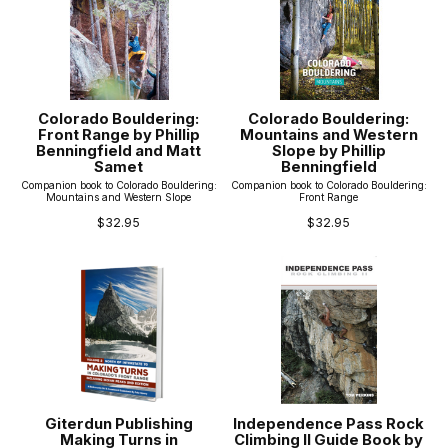
Colorado Bouldering:
Colorado Bouldering:
Front Range by Phillip
Mountains and Western
Benningfield and Matt
Slope by Phillip
Samet
Benningfield
Companion book to Colorado Bouldering:
Companion book to Colorado Bouldering:
Mountains and Western Slope
Front Range
$32.95
$32.95
Giterdun Publishing
Independence Pass Rock
Making Turns in
Climbing II Guide Book by