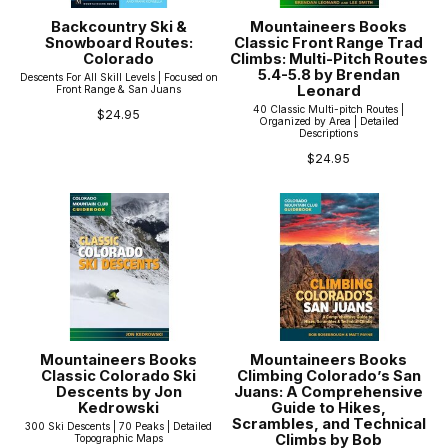
Backcountry Ski &
Mountaineers Books
Snowboard Routes:
Classic Front Range Trad
Colorado
Climbs: Multi-Pitch Routes
5.4-5.8 by Brendan
Descents For All Skill Levels | Focused on
Leonard
Front Range & San Juans
40 Classic Multi-pitch Routes |
$24.95
Organized by Area | Detailed
Descriptions
$24.95
Mountaineers Books
Mountaineers Books
Classic Colorado Ski
Climbing Colorado’s San
Descents by Jon
Juans: A Comprehensive
Kedrowski
Guide to Hikes,
Scrambles, and Technical
300 Ski Descents | 70 Peaks | Detailed
Climbs by Bob
Topographic Maps