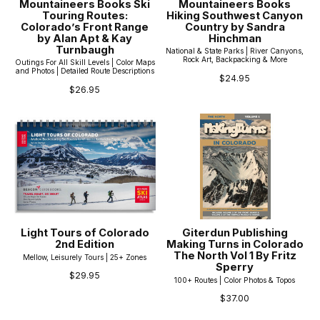
Mountaineers Books Ski
Mountaineers Books
Touring Routes:
Hiking Southwest Canyon
Colorado’s Front Range
Country by Sandra
by Alan Apt & Kay
Hinchman
Turnbaugh
National & State Parks | River Canyons,
Rock Art, Backpacking & More
Outings For All Skill Levels | Color Maps
and Photos | Detailed Route Descriptions
$24.95
$26.95
Light Tours of Colorado
Giterdun Publishing
2nd Edition
Making Turns in Colorado
The North Vol 1 By Fritz
Mellow, Leisurely Tours | 25+ Zones
Sperry
$29.95
100+ Routes | Color Photos & Topos
$37.00