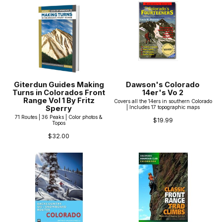
Giterdun Guides Making
Dawson's Colorado
Turns in Colorados Front
14er's Vo 2
Range Vol 1 By Fritz
Covers all the 14ers in southern Colorado
Sperry
| Includes 17 topographic maps
71 Routes | 36 Peaks | Color photos &
$19.99
Topos
$32.00