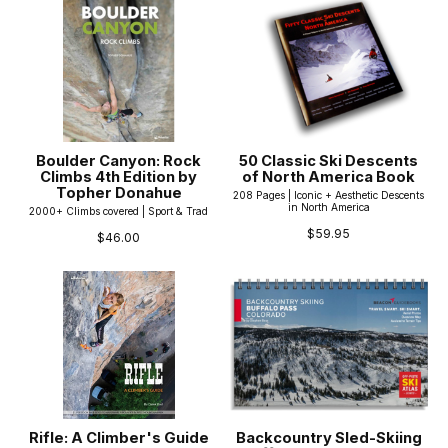
Boulder Canyon: Rock
50 Classic Ski Descents
Climbs 4th Edition by
of North America Book
Topher Donahue
208 Pages | Iconic + Aesthetic Descents
in North America
2000+ Climbs covered | Sport & Trad
$59.95
$46.00
Rifle: A Climber's Guide
Backcountry Sled-Skiing