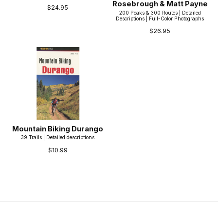
Rosebrough & Matt Payne
$24.95
200 Peaks & 300 Routes | Detailed
Descriptions | Full-Color Photographs
$26.95
Mountain Biking Durango
39 Trails | Detailed descriptions
$10.99