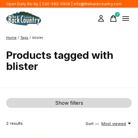
Open Daily 8a-6p | 530-582-0909 |
info@thebackcountry.com
0
items
Home
/
Tags
/
blister
Products tagged with
blister
Show filters
2
results
Sort —
Most viewed