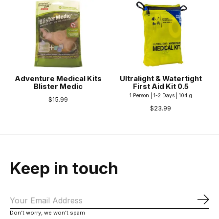
Adventure Medical Kits
Ultralight & Watertight
Blister Medic
First Aid Kit 0.5
1 Person | 1-2 Days | 104 g
$15.99
$23.99
Keep in touch
Sub
Don’t worry, we won’t spam