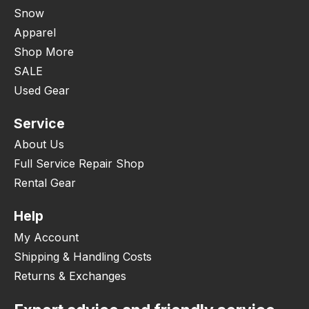
Snow
Apparel
Shop More
SALE
Used Gear
Service
About Us
Full Service Repair Shop
Rental Gear
Help
My Account
Shipping & Handling Costs
Returns & Exchanges