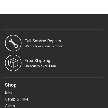
Full Service Repairs
We fix bikes, skis & more!
Free Shipping
On orders over $100
Shop
Bike
Camp & Hike
Climb